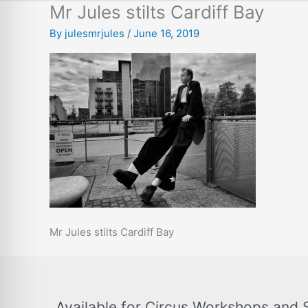
Mr Jules stilts Cardiff Bay
By
julesmrjules
/
June 16, 2019
Mr Jules stilts Cardiff Bay
Available for Circus Workshops and 