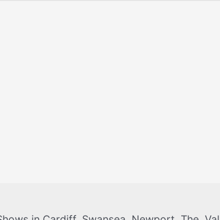
Shows in Cardiff, Swansea, Newport, The Val