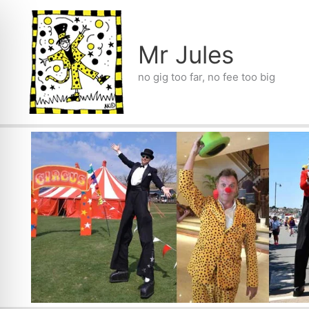
Skip
to
content
Mr Jules
no gig too far, no fee too big