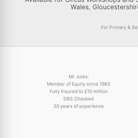
Wales, Gloucestershir
For Primary & Se
Mr Jules:
Member of Equity since 1983
Fully Insured to £10 million
DBS Checked
30 years of experience