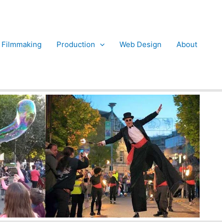
Filmmaking
Production
Web Design
About