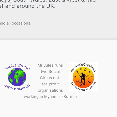
set and around the UK.
nd all occasions.
Mr Jules runs
two Social
Circus not-
for-profit
organisations
working in Myanmar (Burma)