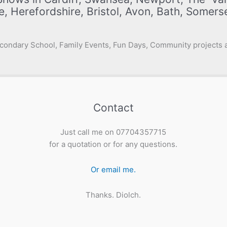
e, Herefordshire, Bristol, Avon, Bath, Somer
condary School, Family Events, Fun Days, Community projects a
Contact
Just call me on 07704357715
for a quotation or for any questions.
Or email me.
Thanks. Diolch.