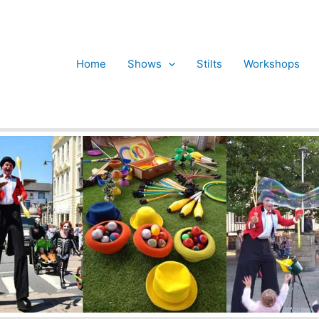
Home
Shows
Stilts
Workshops