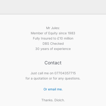
Mr Jules:
Member of Equity since 1983
Fully Insured to £10 million
DBS Checked
30 years of experience
Contact
Just call me on 07704357715
for a quotation or for any questions.
Or email me.
Thanks. Diolch.