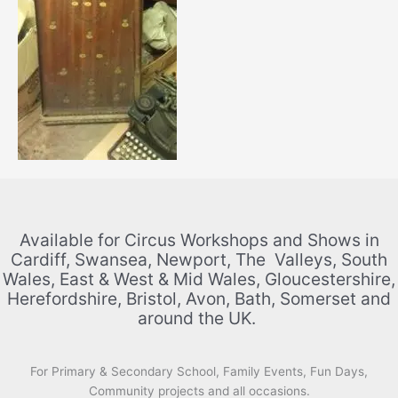
Available for Circus Workshops and Shows in
Cardiff, Swansea, Newport, The Valleys, South
Wales, East & West & Mid Wales, Gloucestershire,
Herefordshire, Bristol, Avon, Bath, Somerset and
around the UK.
For Primary & Secondary School, Family Events, Fun Days,
Community projects and all occasions.