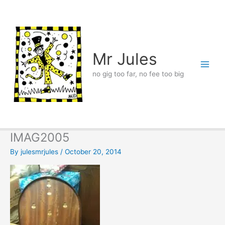
Skip
to
content
Mr Jules
no gig too far, no fee too big
IMAG2005
By
julesmrjules
/
October 20, 2014