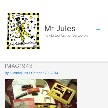
Skip
to
content
Mr Jules
no gig too far, no fee too big
IMAG1948
By
julesmrjules
/
October 20, 2014