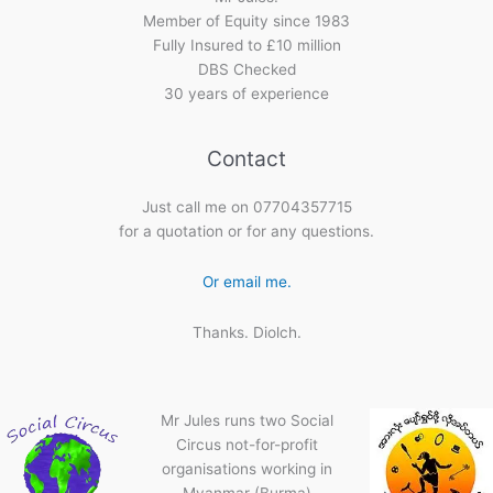
Member of Equity since 1983
Fully Insured to £10 million
DBS Checked
30 years of experience
Contact
Just call me on 07704357715
for a quotation or for any questions.
Or email me.
Thanks. Diolch.
Mr Jules runs two Social
Circus not-for-profit
organisations working in