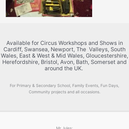
Available for Circus Workshops and Shows in
Cardiff, Swansea, Newport, The Valleys, South
Wales, East & West & Mid Wales, Gloucestershire,
Herefordshire, Bristol, Avon, Bath, Somerset and
around the UK.
For Primary & Secondary School, Family Events, Fun Days,
Community projects and all occasions.
Mr Jules: