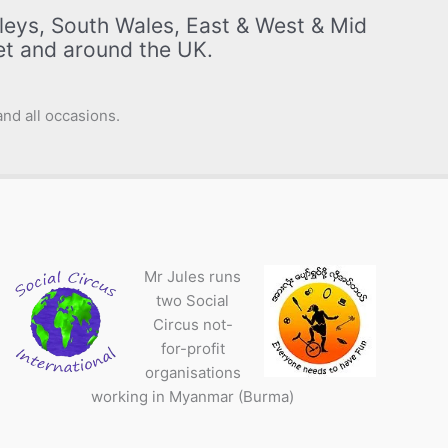
leys, South Wales, East & West & Mid
set and around the UK.
nd all occasions.
Mr Jules runs
two Social
Circus not-
for-profit
organisations
working in Myanmar (Burma)