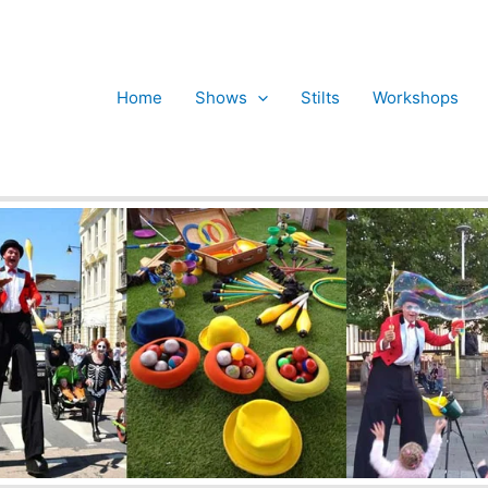
Home
Shows
Stilts
Workshops