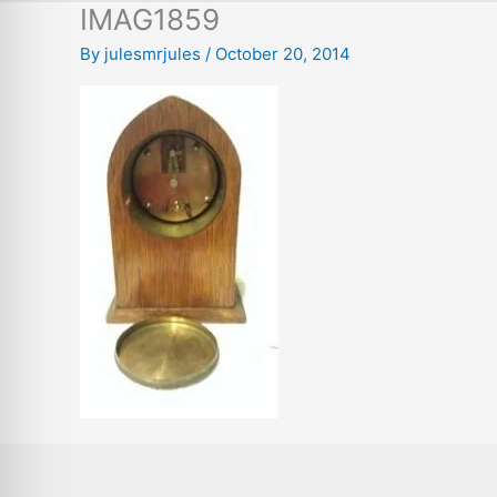
IMAG1859
By
julesmrjules
/
October 20, 2014