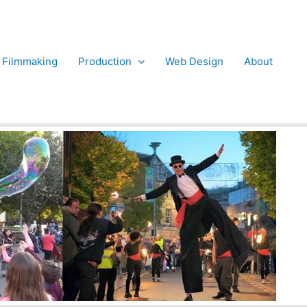
Filmmaking
Production
Web Design
About