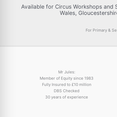
Available for Circus Workshops and 
Wales, Gloucestershir
For Primary & Se
Mr Jules:
Member of Equity since 1983
Fully Insured to £10 million
DBS Checked
30 years of experience