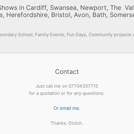
Shows in Cardiff, Swansea, Newport, The Val
e, Herefordshire, Bristol, Avon, Bath, Somer
condary School, Family Events, Fun Days, Community projects a
Contact
Just call me on 07704357715
for a quotation or for any questions.
Or email me.
Thanks. Diolch.