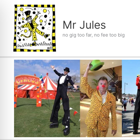
Skip
to
content
Mr Jules
no gig too far, no fee too big