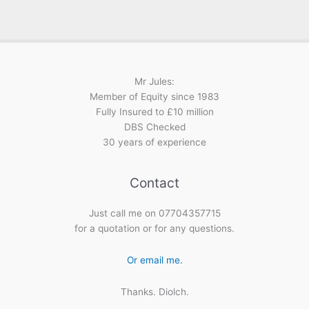
Mr Jules:
Member of Equity since 1983
Fully Insured to £10 million
DBS Checked
30 years of experience
Contact
Just call me on 07704357715
for a quotation or for any questions.
Or email me.
Thanks. Diolch.