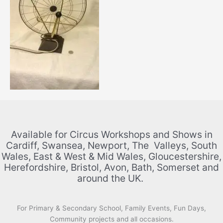
Available for Circus Workshops and Shows in
Cardiff, Swansea, Newport, The Valleys, South
Wales, East & West & Mid Wales, Gloucestershire,
Herefordshire, Bristol, Avon, Bath, Somerset and
around the UK.
For Primary & Secondary School, Family Events, Fun Days,
Community projects and all occasions.