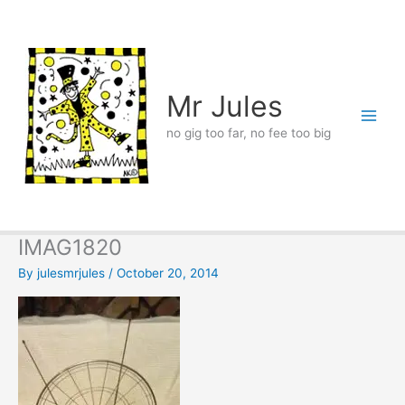
Skip
to
content
Mr Jules
no gig too far, no fee too big
IMAG1820
By
julesmrjules
/
October 20, 2014