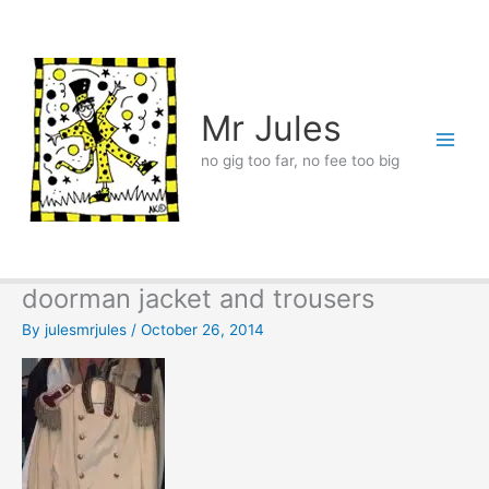
Skip
to
content
Mr Jules
no gig too far, no fee too big
doorman jacket and trousers
By
julesmrjules
/
October 26, 2014