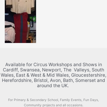
Available for Circus Workshops and Shows in
Cardiff, Swansea, Newport, The Valleys, South
Wales, East & West & Mid Wales, Gloucestershire,
Herefordshire, Bristol, Avon, Bath, Somerset and
around the UK.
For Primary & Secondary School, Family Events, Fun Days,
Community projects and all occasions.