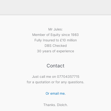
Mr Jules:
Member of Equity since 1983
Fully Insured to £10 million
DBS Checked
30 years of experience
Contact
Just call me on 07704357715
for a quotation or for any questions.
Or email me.
Thanks. Diolch.